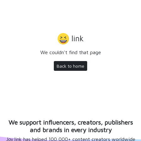
link
We couldn't find that page
Back to home
We support influencers, creators, publishers
and brands in every industry
Joy.link has helped 100,000+ content creators worldwide