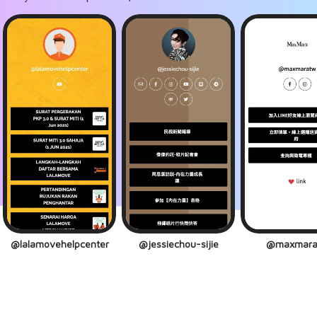
@lalamovehelpcenter
@jessiechou-sijie
@maxmara