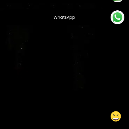
WhatsApp