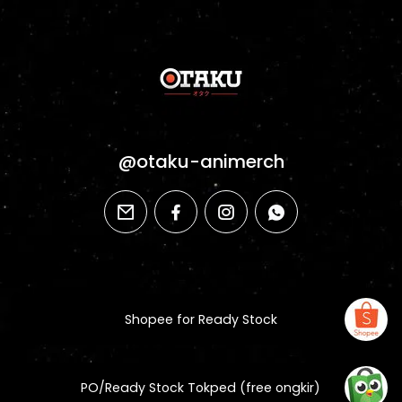
@otaku-animerch
email
facebook
instagram
whatsapp
Shopee for Ready Stock
PO/Ready Stock Tokped (free ongkir)