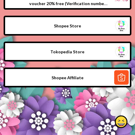
voucher 20% free (Verification number
phone and fill beauty profile first)
Shopee Store
Tokopedia Store
Shopee Affiliate