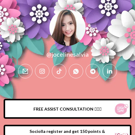
@jocelinesalvia
email
instagram
tiktok
whatsapp
telegram
linkedin
FREE ASSIST CONSULTATION 🙍🏻‍♀️
Sociolla register and get 150 points &