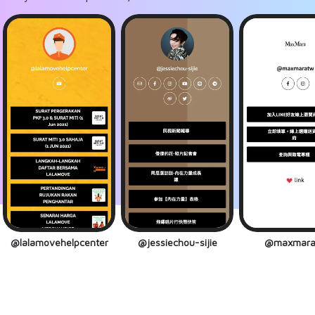
@lalamovehelpcenter
@jessiechou-sijie
@maxmara