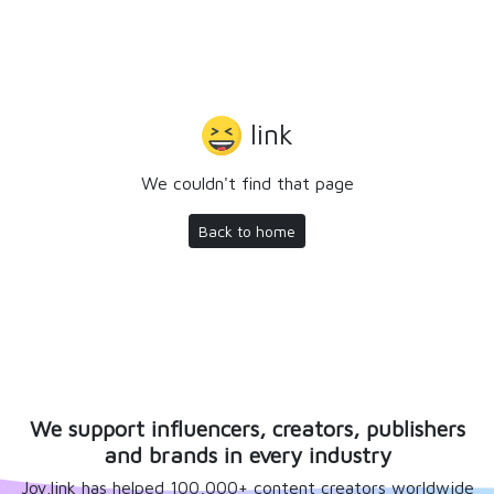
link
We couldn't find that page
Back to home
We support influencers, creators, publishers
and brands in every industry
Joy.link has helped 100,000+ content creators worldwide