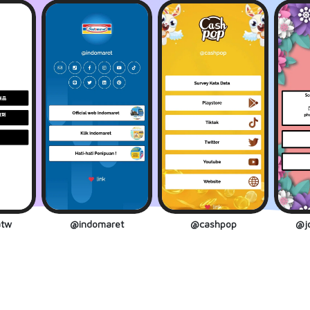
tw
@indomaret
@cashpop
@jo