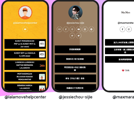
@lalamovehelpcenter
@jessiechou-sijie
@maxmara