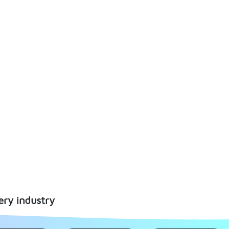
ery industry