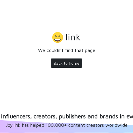
link
We couldn't find that page
Back to home
influencers, creators, publishers and brands in ev
Joy.link has helped 100,000+ content creators worldwide