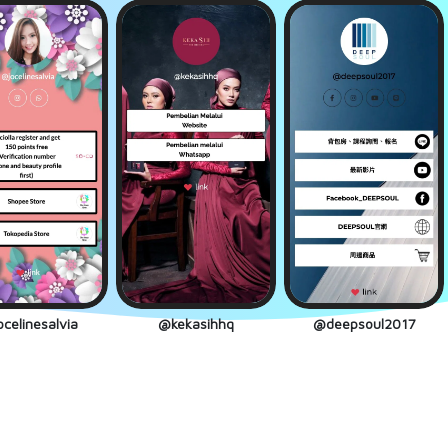
celinesalvia
@kekasihhq
@deepsoul2017