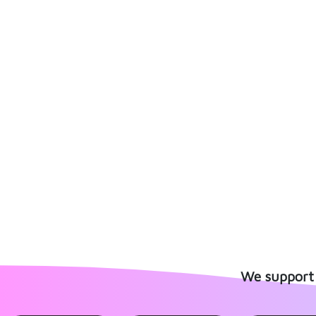
We support 