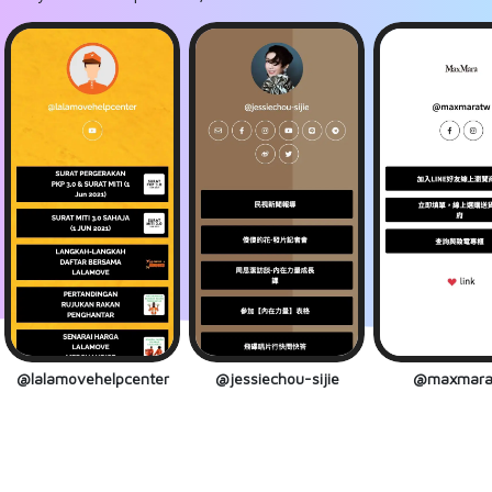
@lalamovehelpcenter
@jessiechou-sijie
@maxmara