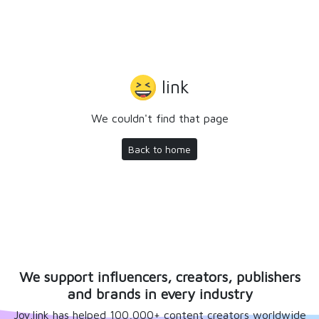
link
We couldn't find that page
Back to home
We support influencers, creators, publishers
and brands in every industry
Joy.link has helped 100,000+ content creators worldwide