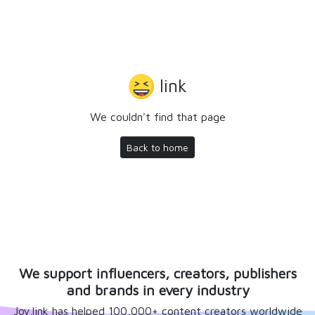
link
We couldn't find that page
Back to home
We support influencers, creators, publishers
and brands in every industry
Joy.link has helped 100,000+ content creators worldwide