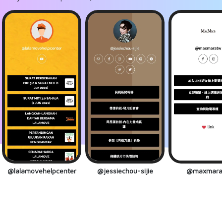
@lalamovehelpcenter
@jessiechou-sijie
@maxmara