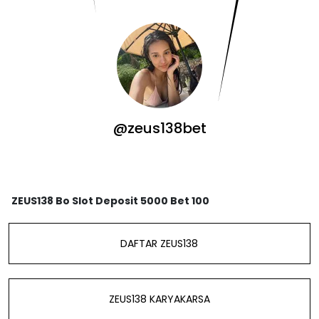
@zeus138bet
ZEUS138 Bo Slot Deposit 5000 Bet 100
DAFTAR ZEUS138
ZEUS138 KARYAKARSA