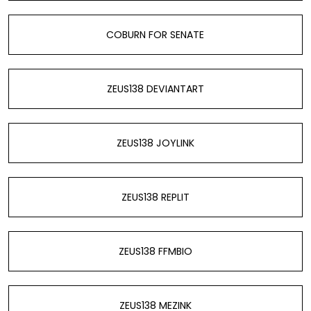
COBURN FOR SENATE
ZEUS138 DEVIANTART
ZEUS138 JOYLINK
ZEUS138 REPLIT
ZEUS138 FFMBIO
ZEUS138 MEZINK