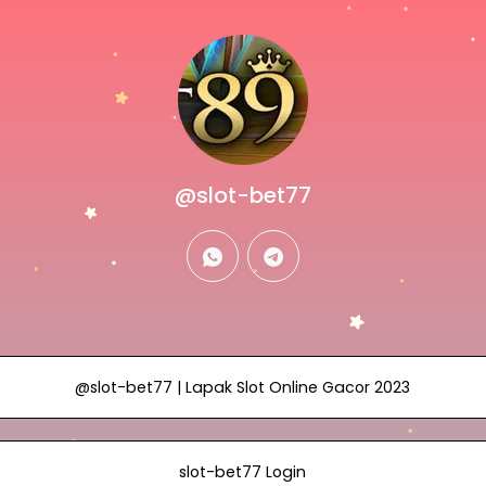
@slot-bet77
whatsapp
telegram
@slot-bet77 | Lapak Slot Online Gacor 2023
slot-bet77 Login