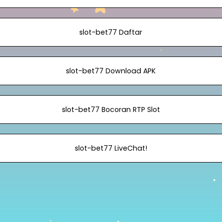
slot-bet77 Daftar
slot-bet77 Download APK
slot-bet77 Bocoran RTP Slot
slot-bet77 LiveChat!