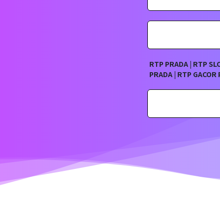
RTP PRADA | RTP SL
PRADA | RTP GACOR