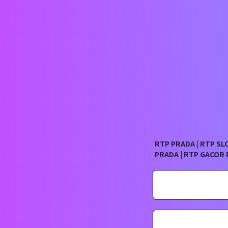
RTP PRADA | RTP SL
PRADA | RTP GACOR