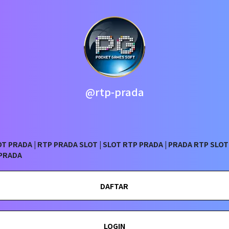
@rtp-prada
OT PRADA | RTP PRADA SLOT | SLOT RTP PRADA | PRADA RTP SLOT
 PRADA
DAFTAR
LOGIN