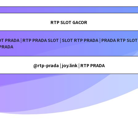
RTP SLOT GACOR
OT PRADA | RTP PRADA SLOT | SLOT RTP PRADA | PRADA RTP SLOT
 PRADA
@rtp-prada | joy.link | RTP PRADA