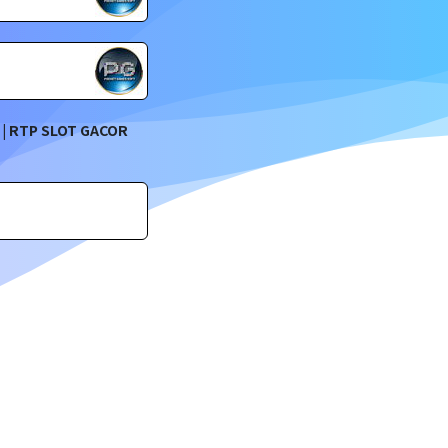
 | RTP SLOT GACOR