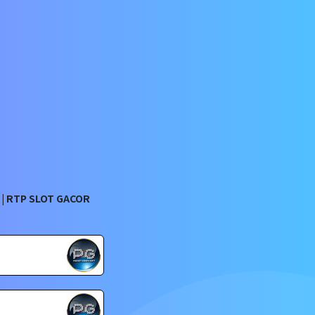
 | RTP SLOT GACOR