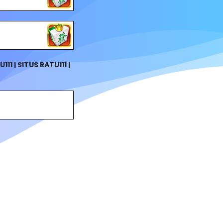
111 | SITUS RATU111 |