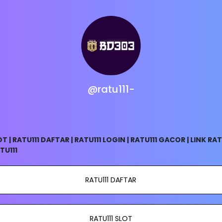
@ratu111-
OT | RATU111 DAFTAR | RATU111 LOGIN | RATU111 GACOR | LINK RATU
TU111
RATU111 DAFTAR
RATU111 SLOT