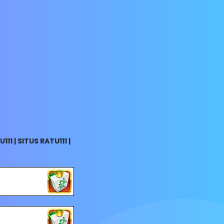
111 | SITUS RATU111 |