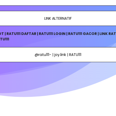
LINK ALTERNATIF
OT | RATU111 DAFTAR | RATU111 LOGIN | RATU111 GACOR | LINK RATU
TU111
@ratu111- | joy.link | RATU111