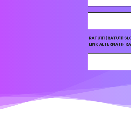
RATU111 | RATU111 SL
LINK ALTERNATIF RA