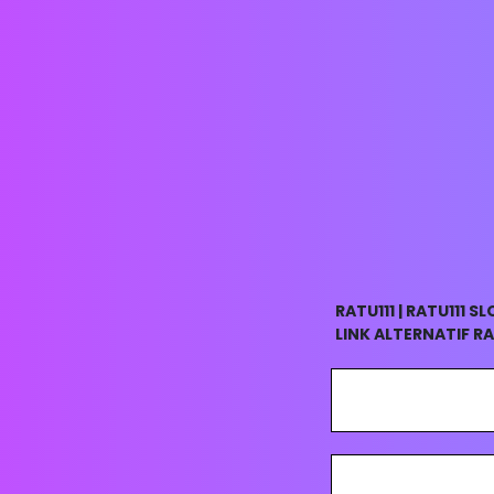
RATU111 | RATU111 SL
LINK ALTERNATIF RA