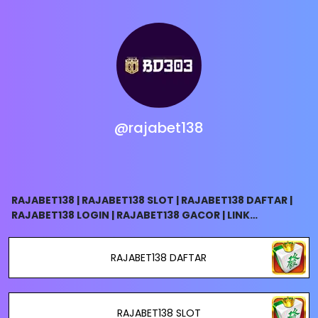
@rajabet138
RAJABET138 | RAJABET138 SLOT | RAJABET138 DAFTAR |
RAJABET138 LOGIN | RAJABET138 GACOR | LINK
RAJABET138 | SITUS RAJABET138 | LINK ALTERNATIF
RAJABET138
RAJABET138 DAFTAR
RAJABET138 SLOT