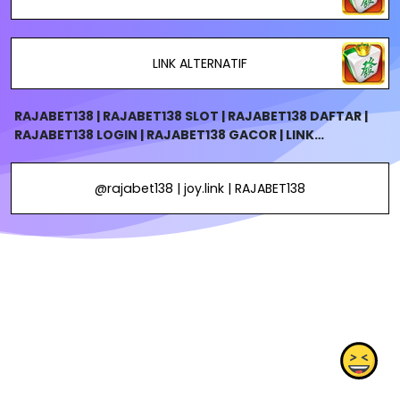
LINK ALTERNATIF
RAJABET138 | RAJABET138 SLOT | RAJABET138 DAFTAR |
RAJABET138 LOGIN | RAJABET138 GACOR | LINK
RAJABET138 | SITUS RAJABET138 | LINK ALTERNATIF
RAJABET138
@rajabet138 | joy.link | RAJABET138