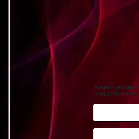
POKER77 | POKER 77
POKER77 | SITUS PO