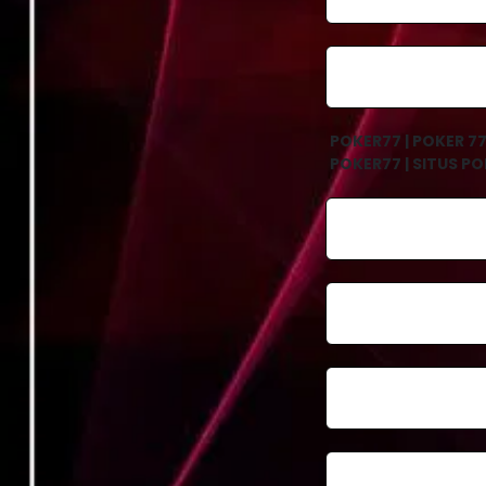
POKER77 | POKER 77
POKER77 | SITUS PO