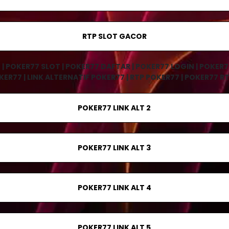
RTP SLOT GACOR
 | POKER77 SLOT | POKER77 DAFTAR | POKER77 LOGIN | POKER7
KER77 | LINK ALTERNATIF POKER77 | RTP POKER77 | POKER77 R
POKER77 LINK ALT 2
POKER77 LINK ALT 3
POKER77 LINK ALT 4
POKER77 LINK ALT 5