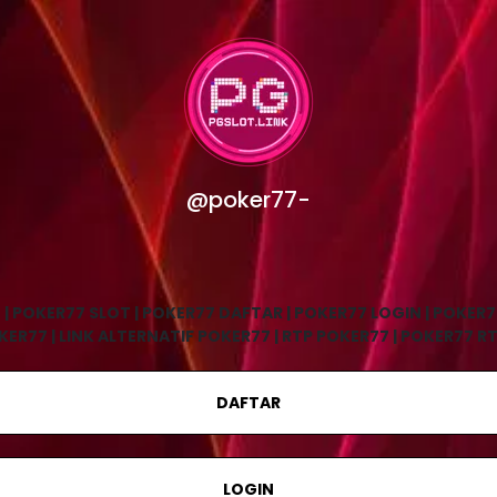
@poker77-
 | POKER77 SLOT | POKER77 DAFTAR | POKER77 LOGIN | POKER7
KER77 | LINK ALTERNATIF POKER77 | RTP POKER77 | POKER77 R
DAFTAR
LOGIN