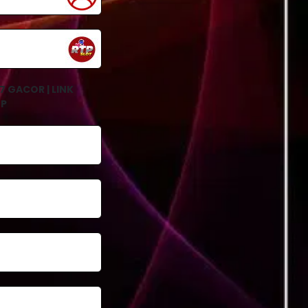
7 GACOR | LINK
TP