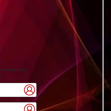
7 GACOR | LINK
TP