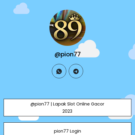
@pion77
whatsapp
telegram
@pion77 | Lapak Slot Online Gacor
2023
pion77 Login