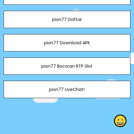
pion77 Daftar
pion77 Download APK
pion77 Bocoran RTP Slot
pion77 LiveChat!