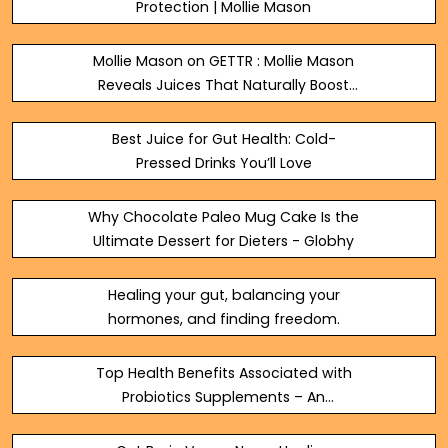
Protection | Mollie Mason
Mollie Mason on GETTR : Mollie Mason
Reveals Juices That Naturally Boost
Digestive Wellness
https://molliemasonwellness.com
Best Juice for Gut Health: Cold-
Pressed Drinks You’ll Love
Why Chocolate Paleo Mug Cake Is the
Ultimate Dessert for Dieters - Globhy
Healing your gut, balancing your
hormones, and finding freedom.
Top Health Benefits Associated with
Probiotics Supplements – An
Overview!