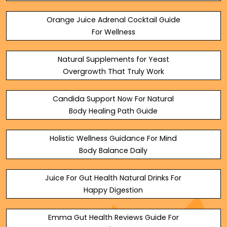
Orange Juice Adrenal Cocktail Guide
For Wellness
Natural Supplements for Yeast
Overgrowth That Truly Work
Candida Support Now For Natural
Body Healing Path Guide
Holistic Wellness Guidance For Mind
Body Balance Daily
Juice For Gut Health Natural Drinks For
Happy Digestion
Emma Gut Health Reviews Guide For