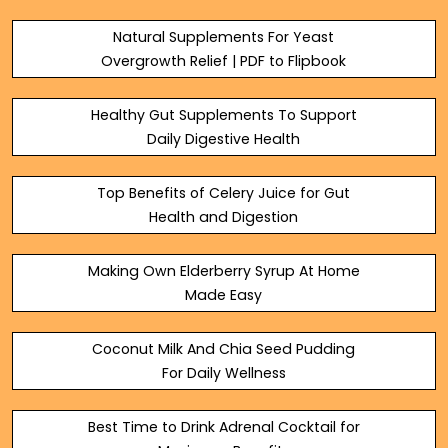
Refreshing B...
Natural Supplements For Yeast
Overgrowth Relief | PDF to Flipbook
Healthy Gut Supplements To Support
Daily Digestive Health
Top Benefits of Celery Juice for Gut
Health and Digestion
Making Own Elderberry Syrup At Home
Made Easy
Coconut Milk And Chia Seed Pudding
For Daily Wellness
Best Time to Drink Adrenal Cocktail for