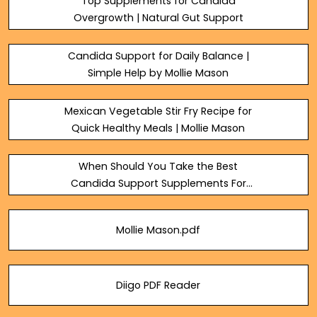
Top Supplements for Candida
Overgrowth | Natural Gut Support
Candida Support for Daily Balance |
Simple Help by Mollie Mason
Mexican Vegetable Stir Fry Recipe for
Quick Healthy Meals | Mollie Mason
When Should You Take the Best
Candida Support Supplements For
Results?
Mollie Mason.pdf
Diigo PDF Reader