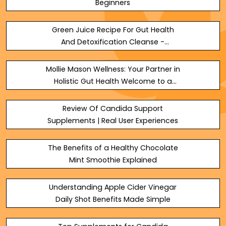
Beginners
Green Juice Recipe For Gut Health
And Detoxification Cleanse -
TheOmniBuzz
Mollie Mason Wellness: Your Partner in
Holistic Gut Health Welcome to a
transformative journey toward
optimaldigestive wellness. At - SEO
Review Of Candida Support
Masters
Supplements | Real User Experiences
The Benefits of a Healthy Chocolate
Mint Smoothie Explained
Understanding Apple Cider Vinegar
Daily Shot Benefits Made Simple