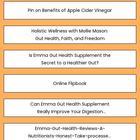
Pin on Benefits of Apple Cider Vinegar
Holistic Wellness with Mollie Mason:
Gut Health, Faith, and Freedom
Is Emma Gut Health Supplement the
Secret to a Healthier Gut?
Online Flipbook
Can Emma Gut Health Supplement
Really Improve Your Digestion
Naturally? — Steemit
Emma-Gut-Health-Reviews-A-
Nutritionists-Honest-Take-processed