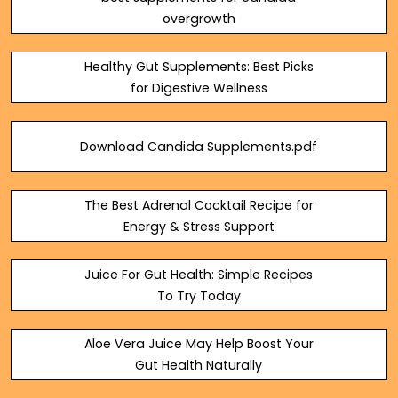
overgrowth
Healthy Gut Supplements: Best Picks
for Digestive Wellness
Download Candida Supplements.pdf
The Best Adrenal Cocktail Recipe for
Energy & Stress Support
Juice For Gut Health: Simple Recipes
To Try Today
Aloe Vera Juice May Help Boost Your
Gut Health Naturally