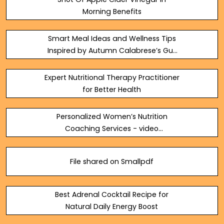
Morning Benefits
Smart Meal Ideas and Wellness Tips
Inspired by Autumn Calabrese’s Gut
Protocol
Expert Nutritional Therapy Practitioner
for Better Health
Personalized Women’s Nutrition
Coaching Services - video
Dailymotion
File shared on Smallpdf
Best Adrenal Cocktail Recipe for
Natural Daily Energy Boost