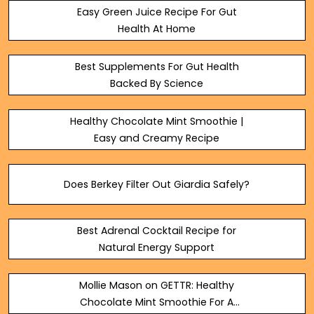
Easy Green Juice Recipe For Gut
Health At Home
Best Supplements For Gut Health
Backed By Science
Healthy Chocolate Mint Smoothie |
Easy and Creamy Recipe
Does Berkey Filter Out Giardia Safely?
Best Adrenal Cocktail Recipe for
Natural Energy Support
Mollie Mason on GETTR: Healthy
Chocolate Mint Smoothie For A