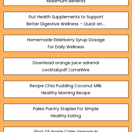
Maximum Benefits
Gut Health Supplements to Support
Better Digestive Wellness – Quick and
Healthy
Homemade Elderberry Syrup Dosage
For Daily Wellness
Download orange juice adrenal
cocktail.pdf | LimeWire
Recipe Chia Pudding Coconut Milk:
Healthy Morning Recipe
Paleo Pantry Staples For Simple
Healthy Eating
Shot Of Apple Cider Vinegar In