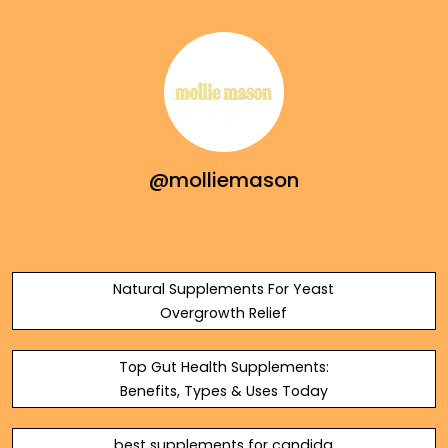
@molliemason
Natural Supplements For Yeast
Overgrowth Relief
Top Gut Health Supplements:
Benefits, Types & Uses Today
best supplements for candida