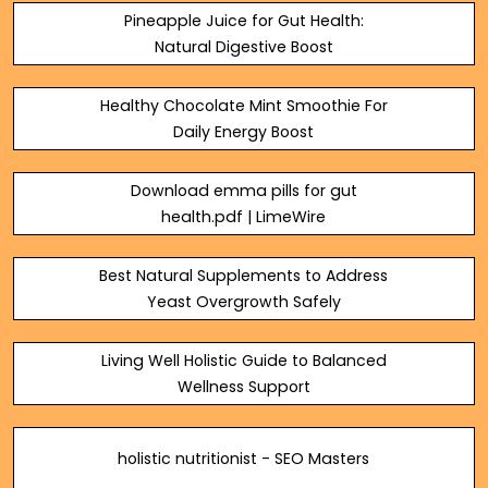
Pineapple Juice for Gut Health:
Natural Digestive Boost
Healthy Chocolate Mint Smoothie For
Daily Energy Boost
Download emma pills for gut
health.pdf | LimeWire
Best Natural Supplements to Address
Yeast Overgrowth Safely
Living Well Holistic Guide to Balanced
Wellness Support
holistic nutritionist - SEO Masters