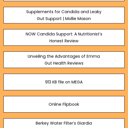
pdf.com
Supplements for Candida and Leaky
Gut Support | Mollie Mason
NOW Candida Support: A Nutritionist’s
Honest Review
Unveiling the Advantages of Emma
Gut Health Reviews
913 KB file on MEGA
Online Flipbook
Berkey Water Filter’s Giardia