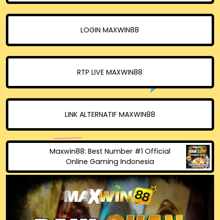
LOGIN MAXWIN88
RTP LIVE MAXWIN88
LINK ALTERNATIF MAXWIN88
Maxwin88: Best Number #1 Official
Online Gaming Indonesia