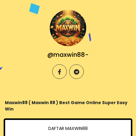
@maxwin88-
facebook
telegram
Maxwin88 ( Maxwin 88 ) Best Game Online Super Easy
Win
DAFTAR MAXWIN88