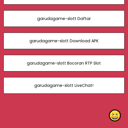
garudagame-slott Daftar
garudagame-slott Download APK
garudagame-slott Bocoran RTP Slot
garudagame-slott LiveChat!