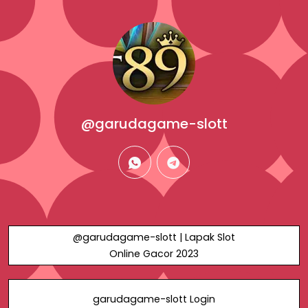
@garudagame-slott
whatsapp
telegram
@garudagame-slott | Lapak Slot
Online Gacor 2023
garudagame-slott Login