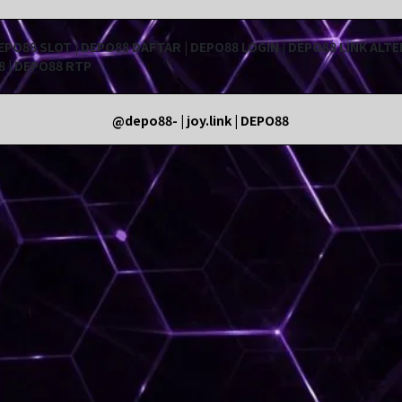
DEPO88 SLOT | DEPO88 DAFTAR | DEPO88 LOGIN | DEPO88 LINK ALTE
8 | DEPO88 RTP
@depo88- | joy.link | DEPO88