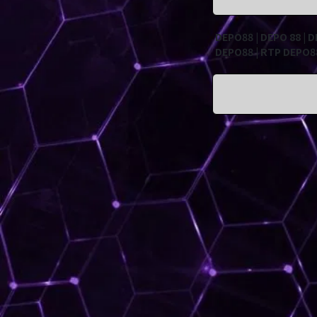
DEPO88 | DEPO 88 | 
DEPO88 | RTP DEPO8