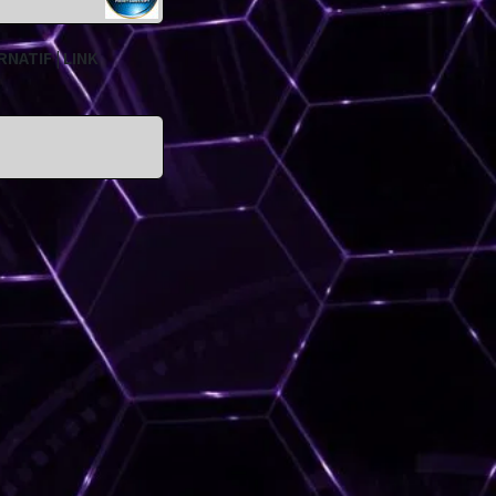
RNATIF | LINK