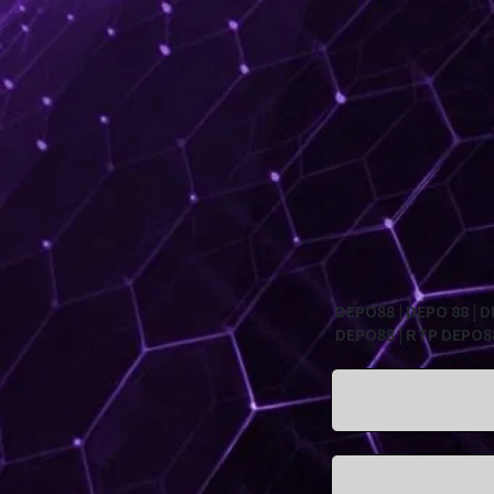
DEPO88 | DEPO 88 | 
DEPO88 | RTP DEPO8