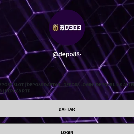
@depo88-
DEPO88 SLOT | DEPO88 DAFTAR | DEPO88 LOGIN | DEPO88 LINK ALTE
8 | DEPO88 RTP
DAFTAR
LOGIN