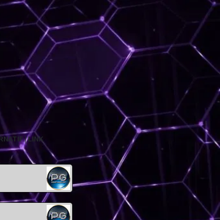
RNATIF | LINK