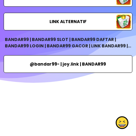
LINK ALTERNATIF
BANDAR99 | BANDAR99 SLOT | BANDAR99 DAFTAR |
BANDAR99 LOGIN | BANDAR99 GACOR | LINK BANDAR99 |
SITUS BANDAR99 | LINK ALTERNATIF BANDAR99 | RTP
BANDAR99 | BANDAR99 RTP
@bandar99- | joy.link | BANDAR99