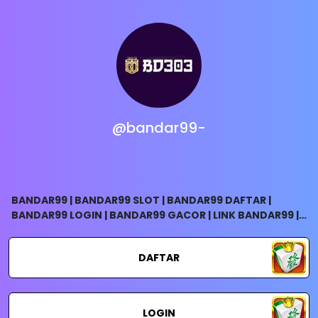
@bandar99-
BANDAR99 | BANDAR99 SLOT | BANDAR99 DAFTAR |
BANDAR99 LOGIN | BANDAR99 GACOR | LINK BANDAR99 |
SITUS BANDAR99 | LINK ALTERNATIF BANDAR99 | RTP
BANDAR99 | BANDAR99 RTP
DAFTAR
LOGIN