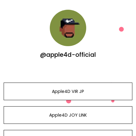
@apple4d-official
Apple4D VIR JP
Apple4D JOY LINK