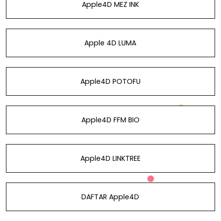
Apple4D MEZ INK
Apple 4D LUMA
Apple4D POTOFU
Apple4D FFM BIO
Apple4D LINKTREE
DAFTAR Apple4D