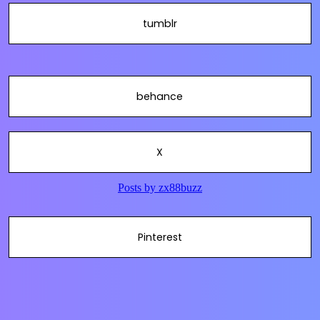
tumblr
behance
X
Pinterest