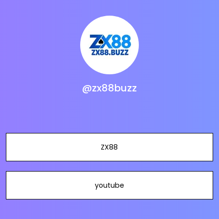
@zx88buzz
ZX88
youtube