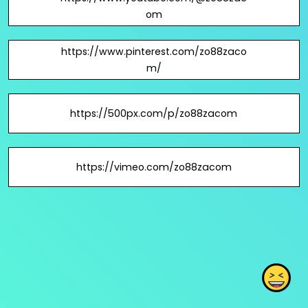
om
https://www.pinterest.com/zo88zaco
m/
https://500px.com/p/zo88zacom
https://vimeo.com/zo88zacom