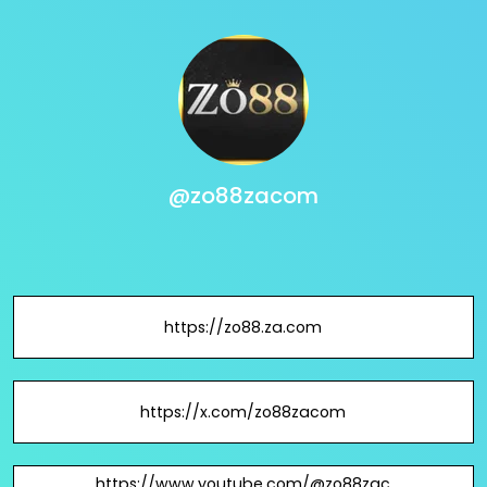
@zo88zacom
https://zo88.za.com
https://x.com/zo88zacom
https://www.youtube.com/@zo88zac