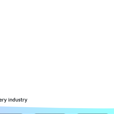
ery industry