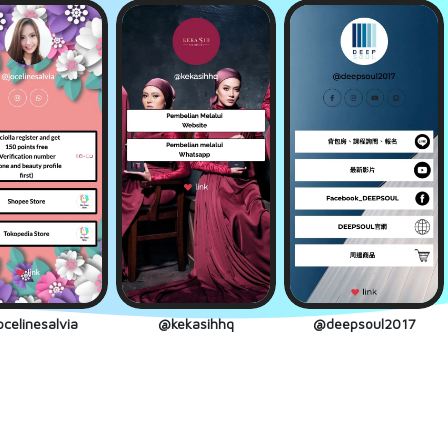
celinesalvia
@kekasihhq
@deepsoul2017