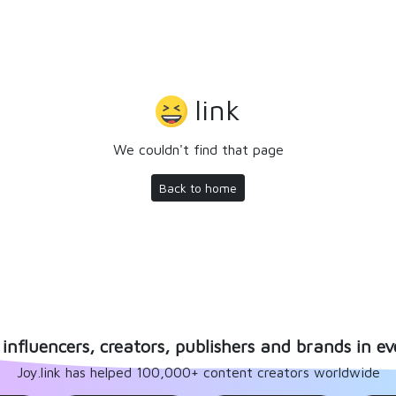
link
We couldn't find that page
Back to home
influencers, creators, publishers and brands in ev
Joy.link has helped 100,000+ content creators worldwide