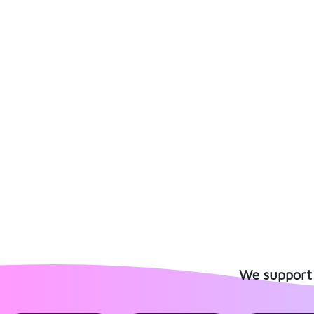
We support 