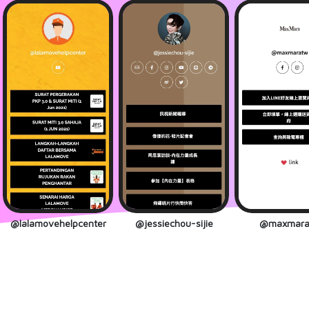
@lalamovehelpcenter
@jessiechou-sijie
@maxmara