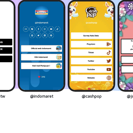
tw
@indomaret
@cashpop
@jo