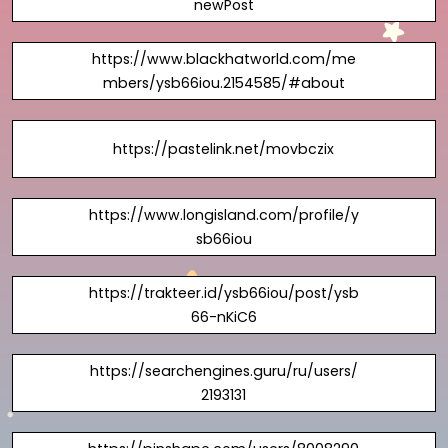
newPost
https://www.blackhatworld.com/me
mbers/ysb66iou.2154585/#about
https://pastelink.net/movbczix
https://www.longisland.com/profile/y
sb66iou
https://trakteer.id/ysb66iou/post/ysb
66-nKiC6
https://searchengines.guru/ru/users/
2193131