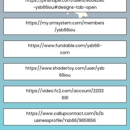
https://pinshape.com/users/8008290
-ysb66iou#designs-tab-open
https://my.omsystem.com/members
/ysb66iou
https://www.fundable.com/ysb66-
com
https://www.shadertoy.com/user/ysb
66iou
https://video.fc2.com/account/22133
691
https://www.callupcontact.com/b/b
usinessprofile/Ysb66/9651656