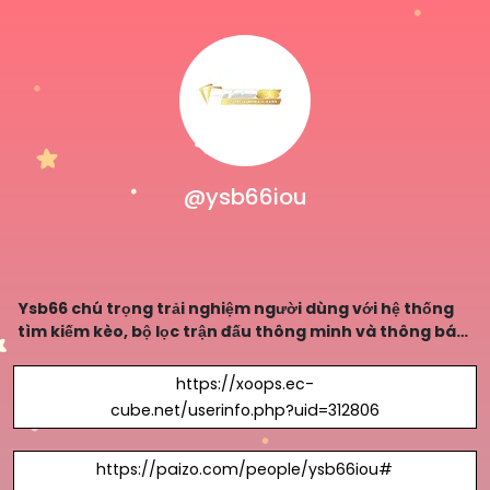
@ysb66iou
Ysb66 chú trọng trải nghiệm người dùng với hệ thống
tìm kiếm kèo, bộ lọc trận đấu thông minh và thông báo
kết quả nhanh chóng.
https://xoops.ec-
cube.net/userinfo.php?uid=312806
https://paizo.com/people/ysb66iou#