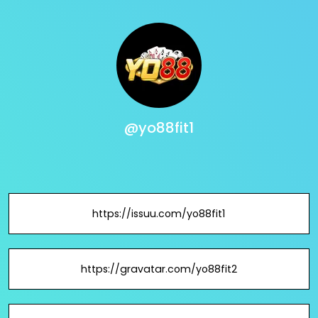
@yo88fit1
https://issuu.com/yo88fit1
https://gravatar.com/yo88fit2