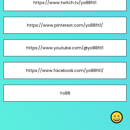
https://www.twitch.tv/yo88fit1
https://www.pinterest.com/yo88fit1/
https://www.youtube.com/@yo88fit1
https://www.facebook.com/yo88fit1/
Yo88