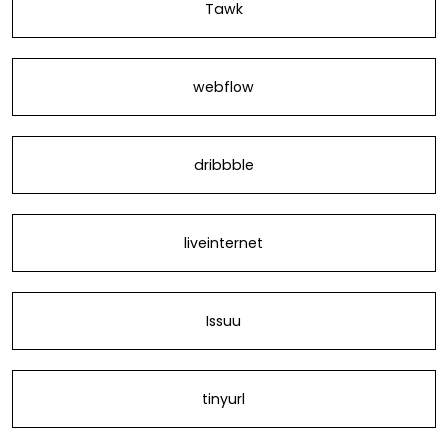
Tawk
webflow
dribbble
liveinternet
Issuu
tinyurl