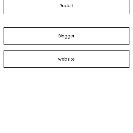
Reddit
Blogger
website