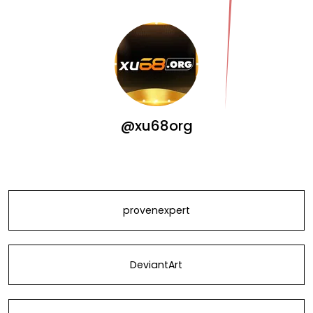
@xu68org
provenexpert
DeviantArt