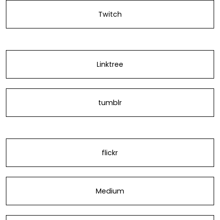
Twitch
Linktree
tumblr
flickr
Medium