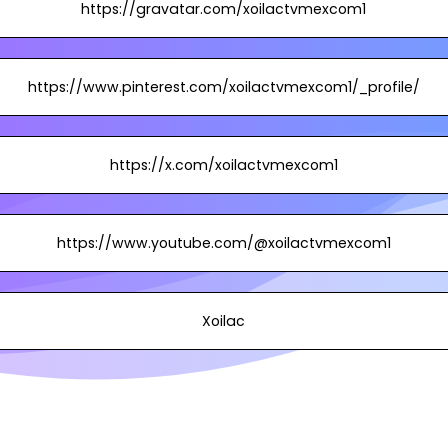
https://gravatar.com/xoilactvmexcom1
https://www.pinterest.com/xoilactvmexcom1/_profile/
https://x.com/xoilactvmexcom1
https://www.youtube.com/@xoilactvmexcom1
Xoilac