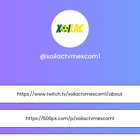
@xoilactvmexcom1
https://www.twitch.tv/xoilactvmexcom1/about
https://500px.com/p/xoilactvmexcom1