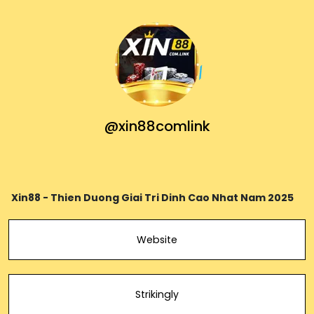
@xin88comlink
Xin88 - Thien Duong Giai Tri Dinh Cao Nhat Nam 2025
Website
Strikingly