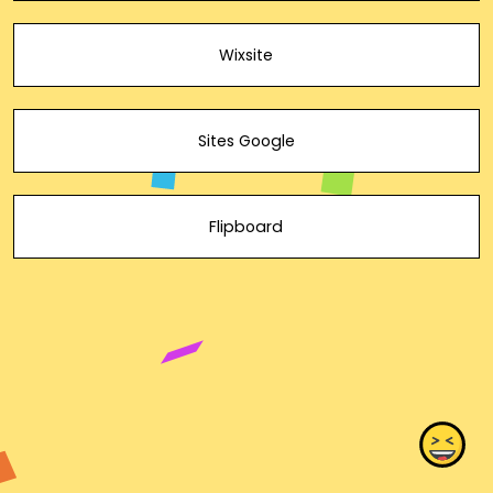
Wixsite
Sites Google
Flipboard