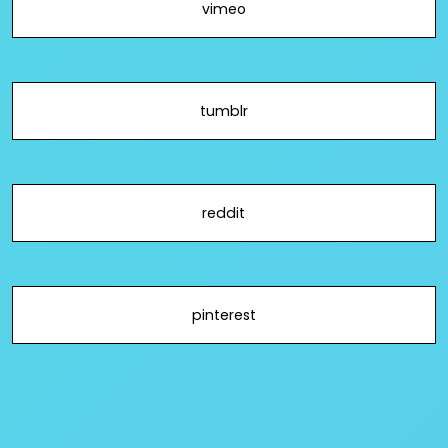
vimeo
tumblr
reddit
pinterest