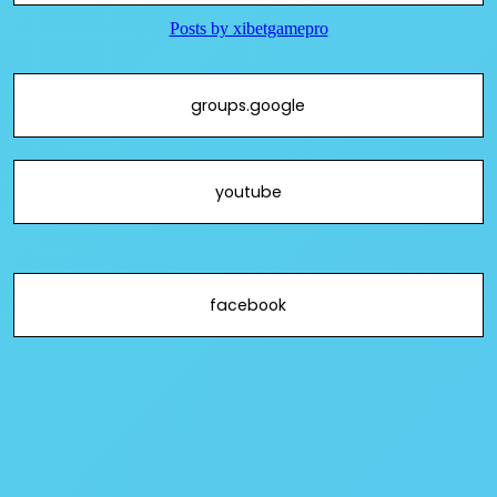
groups.google
youtube
facebook