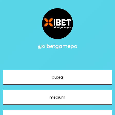
@xibetgamepo
quora
medium