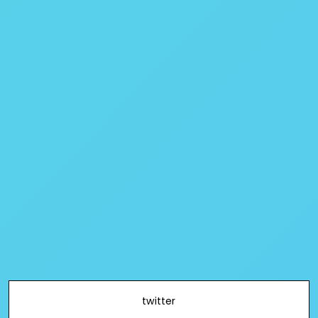
twitter