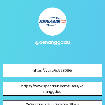
@xenanggdau
https://vc.ru/id5980195
https://www.speedrun.com/users/xe
nanggdau
XeXe nâng dầu - Xe Nâng Plus's