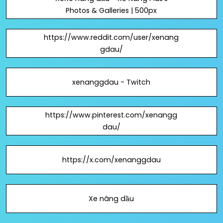
Photos & Galleries | 500px
https://www.reddit.com/user/xenang
gdau/
xenanggdau - Twitch
https://www.pinterest.com/xenangg
dau/
https://x.com/xenanggdau
Xe nâng dầu