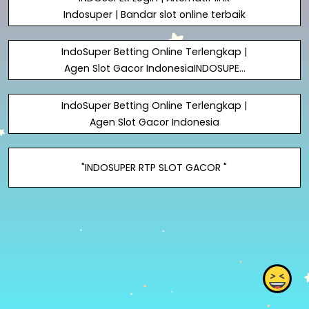
Indosuper | Bandar slot online terbaik
IndoSuper Betting Online Terlengkap |
Agen Slot Gacor IndonesiaINDOSUPER
Link | Indosuper pola slot | Login Agen
Slot Gacor
IndoSuper Betting Online Terlengkap |
Agen Slot Gacor Indonesia
"INDOSUPER RTP SLOT GACOR "