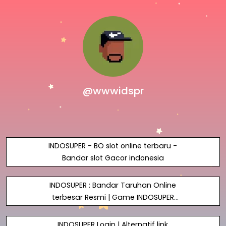
@wwwidspr
INDOSUPER - BO slot online terbaru -
Bandar slot Gacor indonesia
INDOSUPER : Bandar Taruhan Online
terbesar Resmi | Game INDOSUPER
Tergacor
INDOSUPER Login | Alternatif link