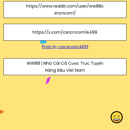
https://www.reddit.com/user/ww88c
sncncom/
https://x.com/csncncom14499
WW88 | Nhà Cái Cá Cược Trực Tuyến
Hàng Đầu Việt Nam