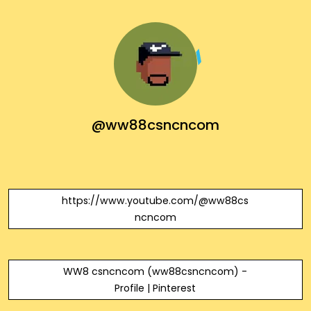
@ww88csncncom
https://www.youtube.com/@ww88cs
ncncom
WW8 csncncom (ww88csncncom) -
Profile | Pinterest