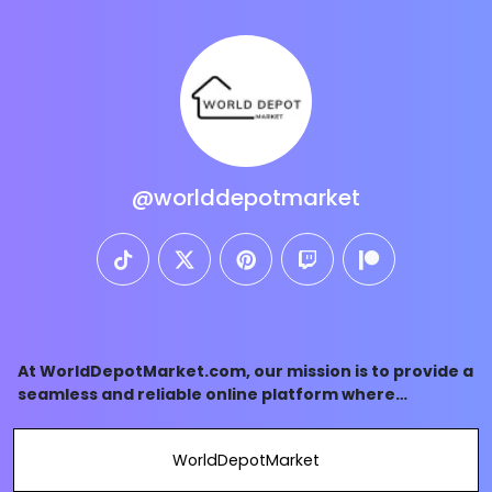
@worlddepotmarket
tiktok
twitter
pinterest
twitch
patreon
At WorldDepotMarket.com, our mission is to provide a
seamless and reliable online platform where
customers can access a diverse array of high-quality
products sourced from around the world.
WorldDepotMarket