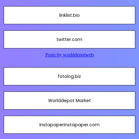
linklist.bio
twitter.com
fotolog.biz
Worlddepot Market
Instapaperinstapaper.com