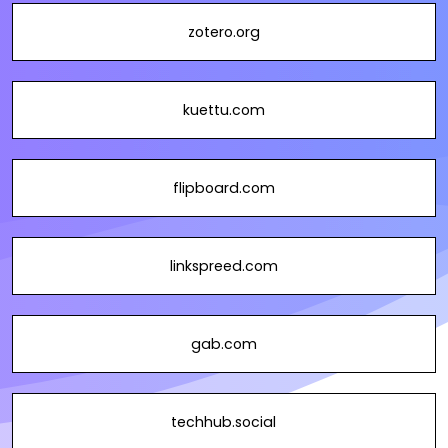
zotero.org
kuettu.com
flipboard.com
linkspreed.com
gab.com
techhub.social