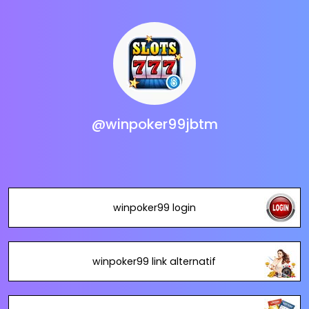
@winpoker99jbtm
winpoker99 login
winpoker99 link alternatif