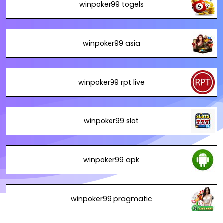
winpoker99 togels
winpoker99 asia
winpoker99 rpt live
winpoker99 slot
winpoker99 apk
winpoker99 pragmatic