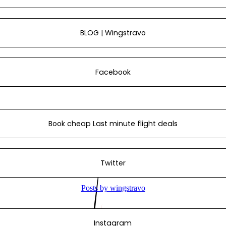
BLOG | Wingstravo
Facebook
Book cheap Last minute flight deals
Twitter
Instagram