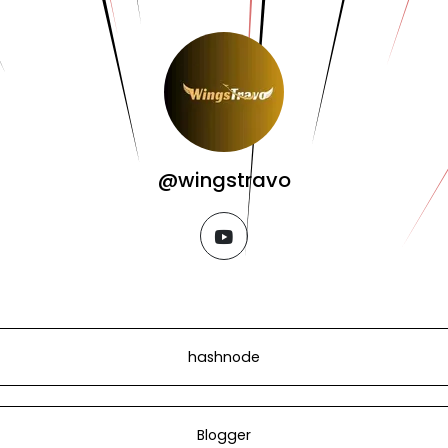
@wingstravo
youtube
hashnode
Blogger