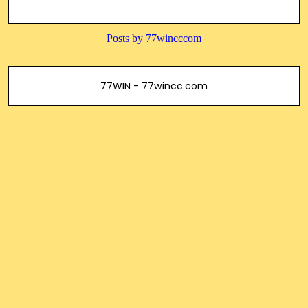
77WIN - 77wincc.com