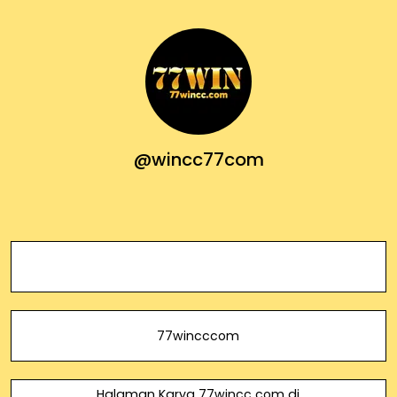
@wincc77com
77wincccom
Halaman Karya 77wincc com di