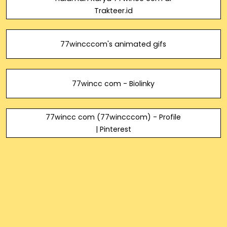
Trakteer.id
77wincccom's animated gifs
77wincc com - Biolinky
77wincc com (77wincccom) - Profile
| Pinterest