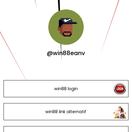
@win88eanv
win88 login
win88 link alternatif