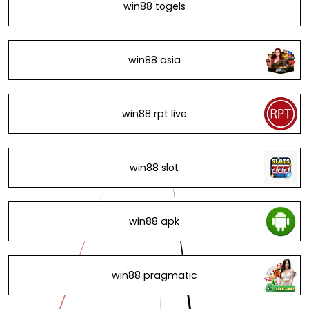
win88 togels
win88 asia
win88 rpt live
win88 slot
win88 apk
win88 pragmatic