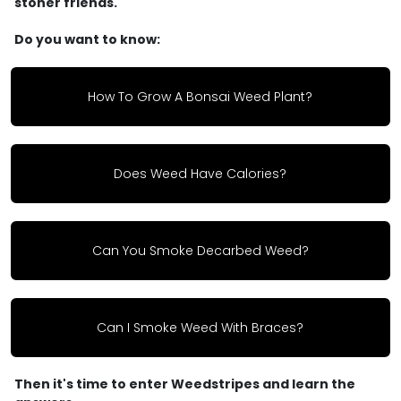
stoner friends.
Do you want to know:
How To Grow A Bonsai Weed Plant?
Does Weed Have Calories?
Can You Smoke Decarbed Weed?
Can I Smoke Weed With Braces?
Then it's time to enter Weedstripes and learn the