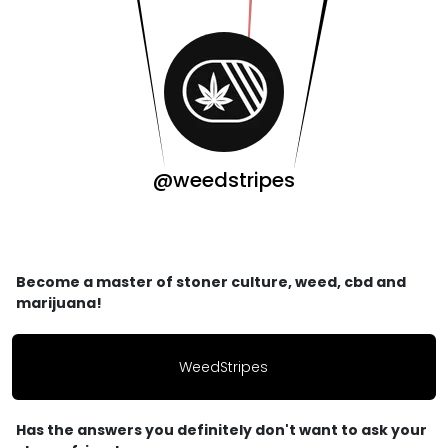
@weedstripes
Become a master of stoner culture, weed, cbd and
marijuana!
WeedStripes
Has the answers you definitely don't want to ask your