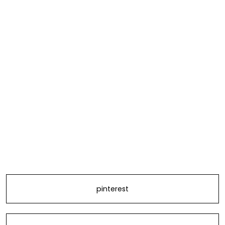
pinterest