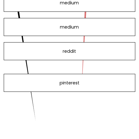
medium
medium
reddit
pinterest