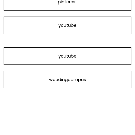
pinterest
youtube
youtube
wcodingcampus