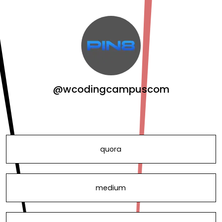
@wcodingcampuscom
quora
medium