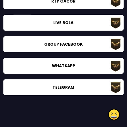
RTP GACOR
LIVE BOLA
GROUP FACEBOOK
WHATSAPP
TELEGRAM