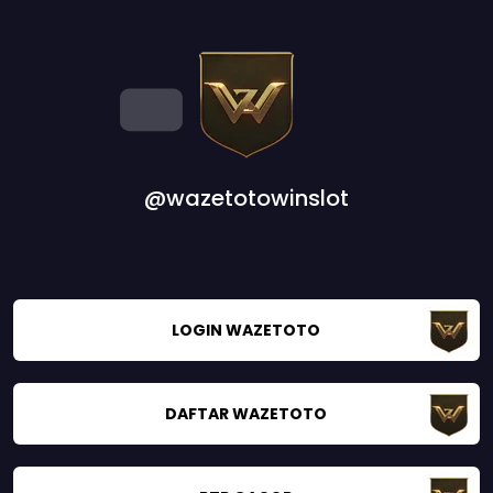
@wazetotowinslot
LOGIN WAZETOTO
DAFTAR WAZETOTO