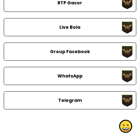
RTP Gacor
Live Bola
Group Facebook
WhatsApp
Telegram