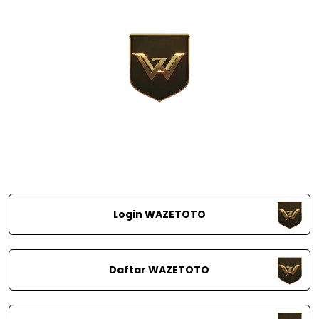
@wazetotoscatterwin
Login WAZETOTO
Daftar WAZETOTO