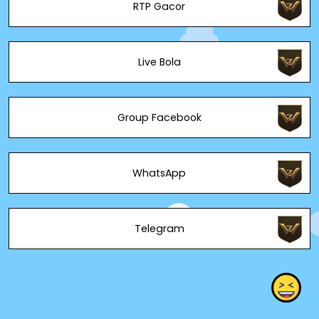
RTP Gacor
Live Bola
Group Facebook
WhatsApp
Telegram