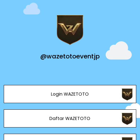
@wazetotoeventjp
Login WAZETOTO
Daftar WAZETOTO