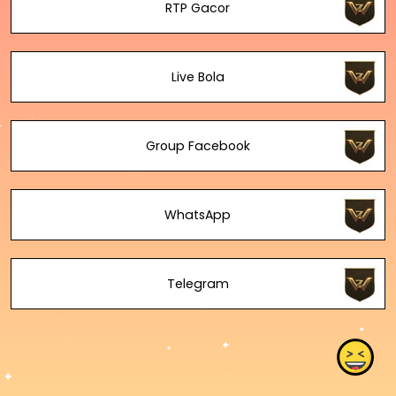
RTP Gacor
Live Bola
Group Facebook
WhatsApp
Telegram