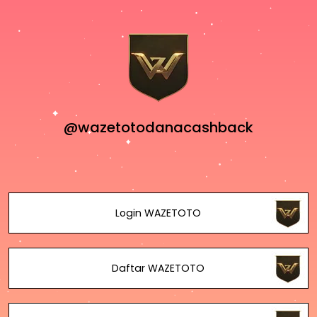
@wazetotodanacashback
Login WAZETOTO
Daftar WAZETOTO