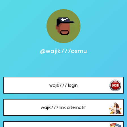
@wajik777osmu
wajik777 login
wajik777 link alternatif