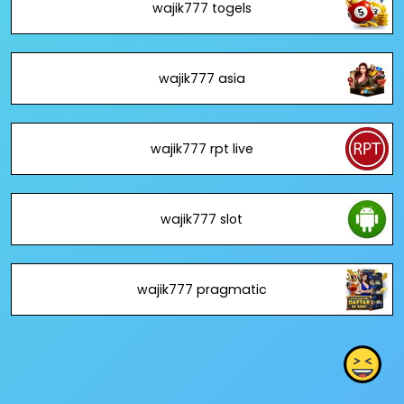
wajik777 togels
wajik777 asia
wajik777 rpt live
wajik777 slot
wajik777 pragmatic