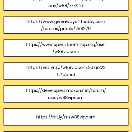
any/w88/zzzEL2/
https://www.giveawayoftheday.com
/forums/profile/258279
https://www.openstreetmap.org/user
/w88vipcom
https://voz.vn/u/w88vipcom.2079322
/#about
https://developers.maxon.net/forum/
user/w88vipcom
https://bit.ly/m/w88vipcom