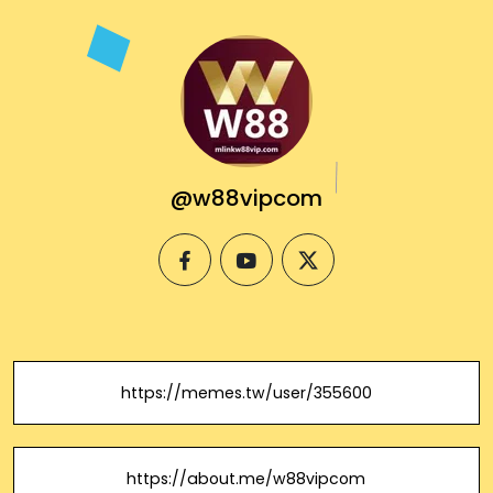
@w88vipcom
facebook
youtube
twitter
https://memes.tw/user/355600
https://about.me/w88vipcom