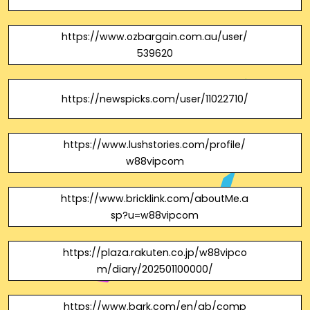
https://www.ozbargain.com.au/user/
539620
https://newspicks.com/user/11022710/
https://www.lushstories.com/profile/
w88vipcom
https://www.bricklink.com/aboutMe.a
sp?u=w88vipcom
https://plaza.rakuten.co.jp/w88vipco
m/diary/202501100000/
https://www.bark.com/en/gb/comp