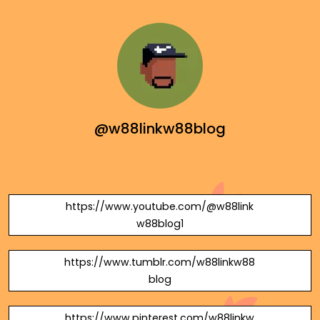
@w88linkw88blog
https://www.youtube.com/@w88link
w88blog1
https://www.tumblr.com/w88linkw88
blog
https://www.pinterest.com/w88linkw