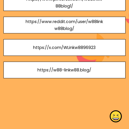
88blog1/
https://www.reddit.com/user/w88link
w88blog/
https://x.com/WLinkw8896923
https://w88-linkw88.blog/