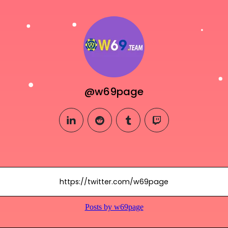
@w69page
linkedin
reddit
tumblr
twitch
https://twitter.com/w69page