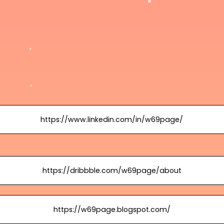
https://www.linkedin.com/in/w69page/
https://dribbble.com/w69page/about
https://w69page.blogspot.com/