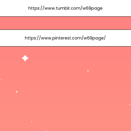
https://www.tumblr.com/w69page
https://www.pinterest.com/w69page/