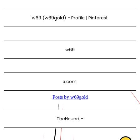
w69 (w69gold) - Profile | Pinterest
w69
x.com
TheHound -