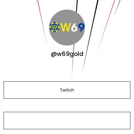
@w69gold
Twitch