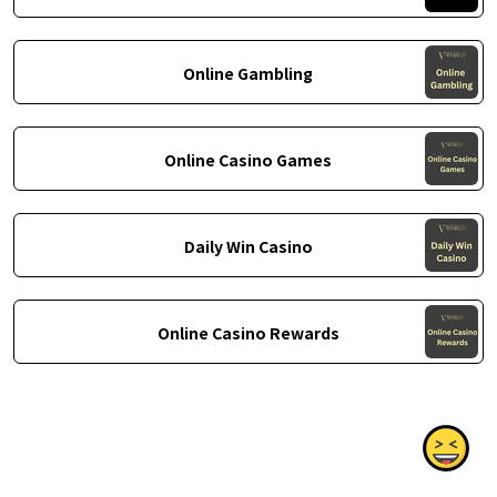
Online Gambling
Online Casino Games
Daily Win Casino
Online Casino Rewards