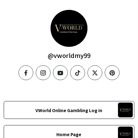
@vworldmy99
facebook
instagram
youtube
tiktok
twitter
pinterest
VWorld Online Gambling Log in
Home Page