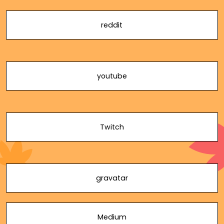
reddit
youtube
Twitch
gravatar
Medium