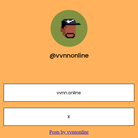
@vvnnonline
vvnn.online
X